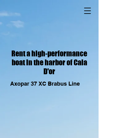
Rent a high-performance
boat in the harbor of Cala
D'or
Axopar 37 XC Brabus Line