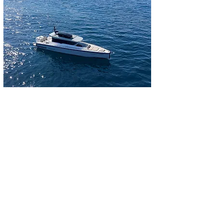
Inquire now
Telephone contact:
+34 662610133